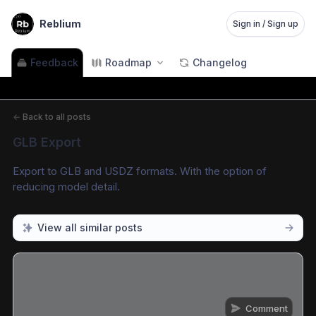
Reblium
Sign in / Sign up
Feedback
Roadmap
Changelog
←
Back to all posts
GLB Export
Export to GLB and USDZ formats. With the option of 
reducing model detail.
View all similar posts
Comment