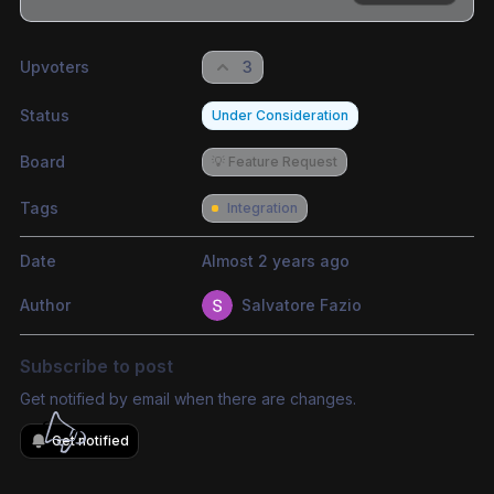
Share update with
0
linked conversation
s
as well
Upvoters
3
Status
Under Consideration
Board
💡 Feature Request
Tags
Integration
Date
Almost 2 years ago
Author
Salvatore Fazio
Subscribe to post
Get notified by email when there are changes.
Get notified