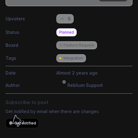
Share update with
0
linked conversation
s
as well
Upvoters
6
Status
Planned
Board
💡 Feature Request
Tags
Integration
Date
Almost 2 years ago
Author
Reblium Support
Subscribe to post
Get notified by email when there are changes.
Get notified