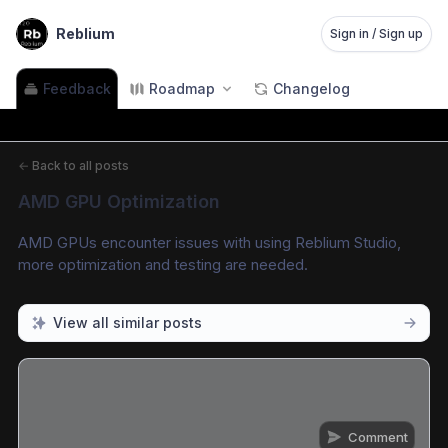
Reblium
Sign in / Sign up
Feedback
Roadmap
Changelog
←
Back to all posts
AMD GPU Optimization
AMD GPUs encounter issues with using Reblium Studio, 
more optimization and testing are needed.
View all similar posts
Comment